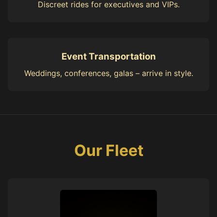
Discreet rides for executives and VIPs.
Event Transportation
Weddings, conferences, galas – arrive in style.
Our Fleet