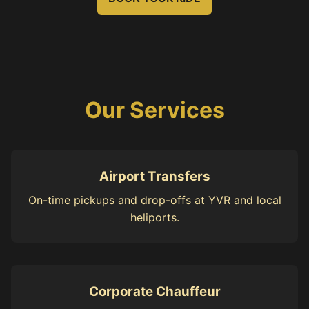
Our Services
Airport Transfers
On-time pickups and drop-offs at YVR and local
heliports.
Corporate Chauffeur