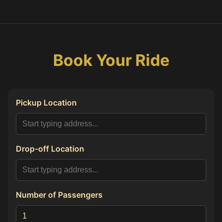
Book Your Ride
Pickup Location
Drop-off Location
Number of Passengers