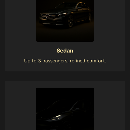
Sedan
Up to 3 passengers, refined comfort.