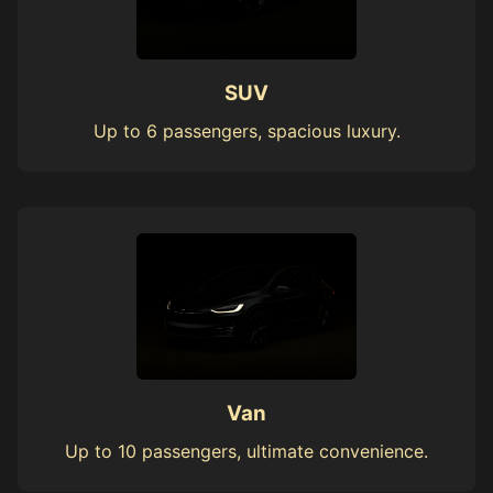
SUV
Up to 6 passengers, spacious luxury.
Van
Up to 10 passengers, ultimate convenience.