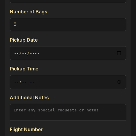
Number of Bags
Pickup Date
Pickup Time
Additional Notes
Flight Number