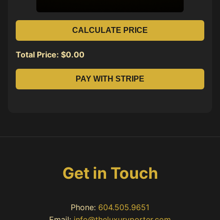
CALCULATE PRICE
Total Price: $
0.00
PAY WITH STRIPE
Get in Touch
Phone:
604.505.9651
Email:
info@theluxuryporter.com