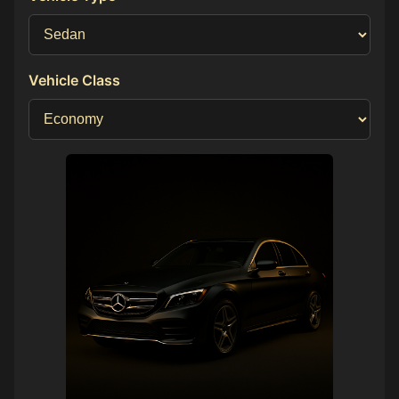
Vehicle Class