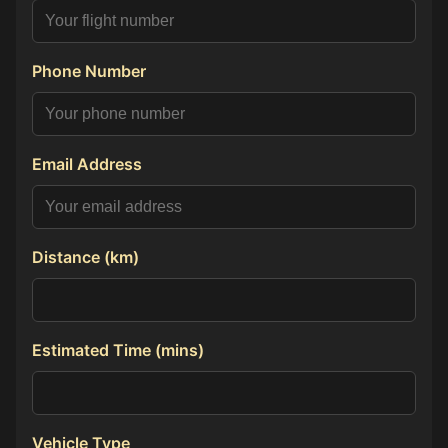
Phone Number
Email Address
Distance (km)
Estimated Time (mins)
Vehicle Type