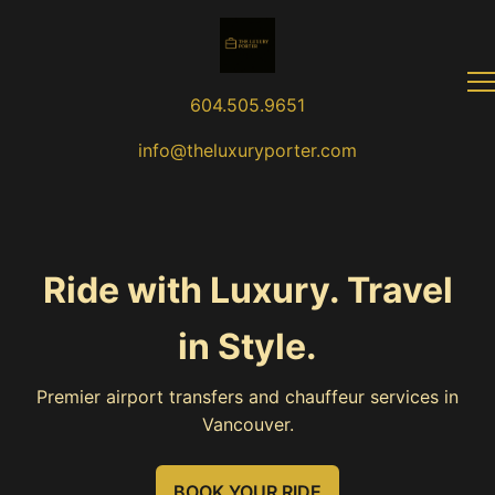
604.505.9651
info@theluxuryporter.com
Ride with Luxury. Travel
in Style.
Premier airport transfers and chauffeur services in
Vancouver.
BOOK YOUR RIDE